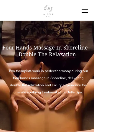
Four Hands Massage In Shoreline –
Double The Relaxation
Two therapists work in perfect harmony during our
four hands massage in Shoreline, delivering
double the relaxation and luxury. Experience the
ultimate soothing treatment at La Belle Spa.