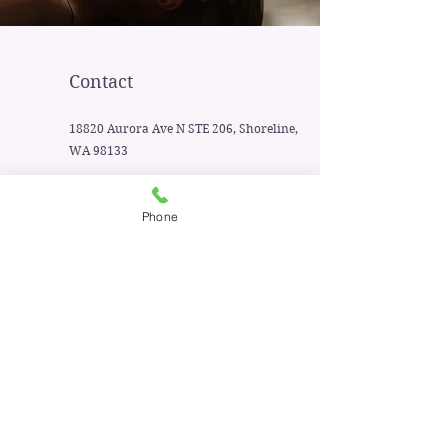
Contact
18820 Aurora Ave N STE 206, Shoreline,
WA 98133
425-329-9520
Phone
First Name
Last Name
Email