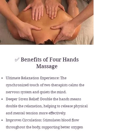
✅ Benefits of Four Hands
Massage
Ultimate Relaxation Experience: The
synchronized touch of two therapists calms the
nervous system and quiets the mind.
Deeper Stress Relief: Double the hands means
double the relaxation, helping to release physical
and mental tension more effectively.
Improves Circulation: Stimulates blood flow
throughout the body, supporting better oxygen