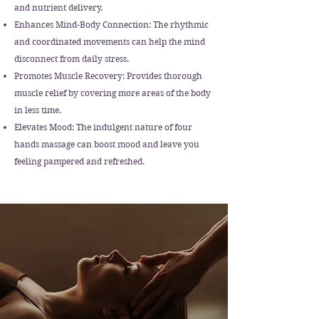
and nutrient delivery.
Enhances Mind-Body Connection: The rhythmic
and coordinated movements can help the mind
disconnect from daily stress.
Promotes Muscle Recovery: Provides thorough
muscle relief by covering more areas of the body
in less time.
Elevates Mood: The indulgent nature of four
hands massage can boost mood and leave you
feeling pampered and refreshed.