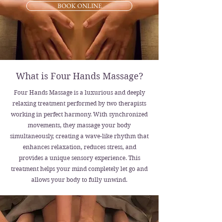
BOOK ONLINE
What is Four Hands Massage?
Four Hands Massage is a luxurious and deeply
relaxing treatment performed by two therapists
working in perfect harmony. With synchronized
movements, they massage your body
simultaneously, creating a wave-like rhythm that
enhances relaxation, reduces stress, and
provides a unique sensory experience. This
treatment helps your mind completely let go and
allows your body to fully unwind.